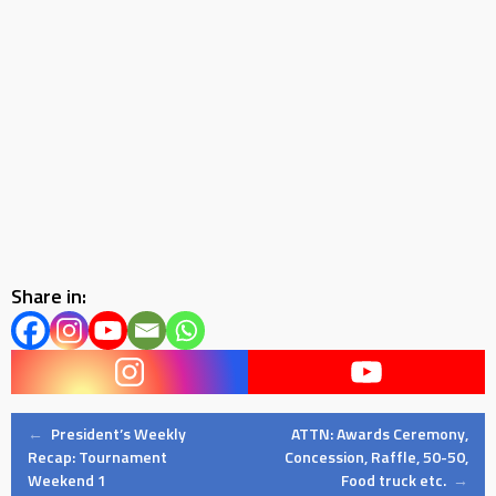
Share in:
Post
←
President’s Weekly
ATTN: Awards Ceremony,
Recap: Tournament
Concession, Raffle, 50-50,
Weekend 1
Food truck etc.
→