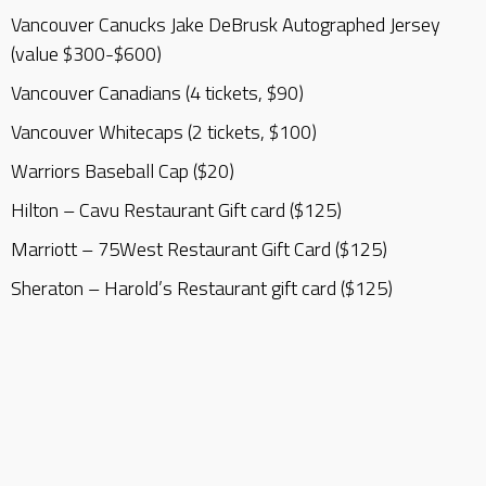
Vancouver Canucks Jake DeBrusk Autographed Jersey
(value $300-$600)
Vancouver Canadians (4 tickets, $90)
Vancouver Whitecaps (2 tickets, $100)
Warriors Baseball Cap ($20)
Hilton – Cavu Restaurant Gift card ($125)
Marriott – 75West Restaurant Gift Card ($125)
Sheraton – Harold’s Restaurant gift card ($125)