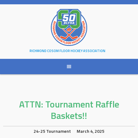
Skip
to
content
RICHMOND COSOM FLOOR HOCKEY ASSOCIATION
ATTN: Tournament Raffle
Baskets!!
24-25 Tournament
March 4, 2025