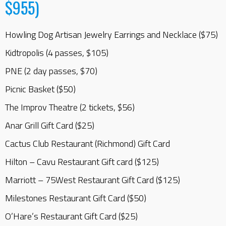
$955)
Howling Dog Artisan Jewelry Earrings and Necklace ($75)
Kidtropolis (4 passes, $105)
PNE (2 day passes, $70)
Picnic Basket ($50)
The Improv Theatre (2 tickets, $56)
Anar Grill Gift Card ($25)
Cactus Club Restaurant (Richmond) Gift Card
Hilton – Cavu Restaurant Gift card ($125)
Marriott – 75West Restaurant Gift Card ($125)
Milestones Restaurant Gift Card ($50)
O’Hare’s Restaurant Gift Card ($25)