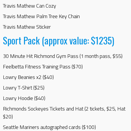
Travis Mathew Can Cozy
Travis Mathew Palm Tree Key Chain
Travis Mathew Sticker
Sport Pack (approx value: $1235)
30 Minute Hit Richmond Gym Pass (1 month pass, $55)
Feelbetta Fitness Training Pass ($70)
Lowry Beanies x2 ($40)
Lowry T-Shirt ($25)
Lowry Hoodie ($40)
Richmonds Sockeyes Tickets and Hat (2 tickets, $25, Hat
$20)
Seattle Mariners autographed cards ($100)