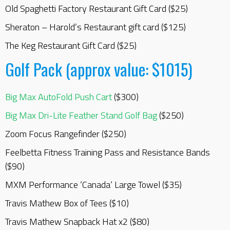
Old Spaghetti Factory Restaurant Gift Card ($25)
Sheraton – Harold’s Restaurant gift card ($125)
The Keg Restaurant Gift Card ($25)
Golf Pack (approx value: $1015)
Big Max AutoFold Push Cart
($300)
Big Max Dri-Lite Feather Stand Golf Bag
($250)
Zoom Focus Rangefinder ($250)
Feelbetta Fitness Training Pass and Resistance Bands
($90)
MXM Performance ‘Canada’ Large Towel ($35)
Travis Mathew Box of Tees ($10)
Travis Mathew Snapback Hat x2 ($80)