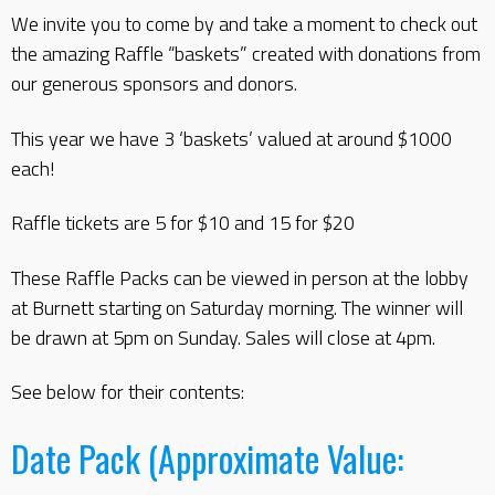
We invite you to come by and take a moment to check out
the amazing Raffle “baskets” created with donations from
our generous sponsors and donors.
This year we have 3 ‘baskets’ valued at around $1000
each!
Raffle tickets are 5 for $10 and 15 for $20
These Raffle Packs can be viewed in person at the lobby
at Burnett starting on Saturday morning. The winner will
be drawn at 5pm on Sunday. Sales will close at 4pm.
See below for their contents:
Date Pack (Approximate Value: