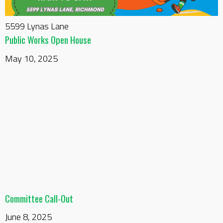
5599 Lynas Lane
Public Works Open House
May 10, 2025
Committee Call-Out
June 8, 2025