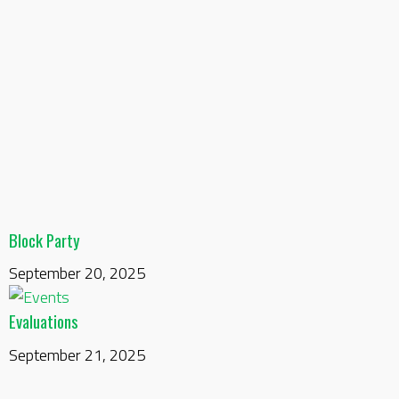
Block Party
September 20, 2025
Evaluations
September 21, 2025