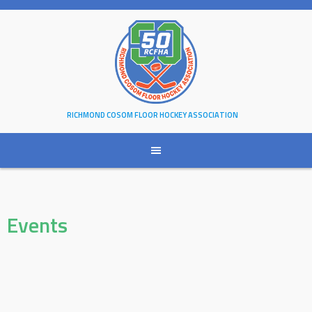
Skip
to
content
RICHMOND COSOM FLOOR HOCKEY ASSOCIATION
Events