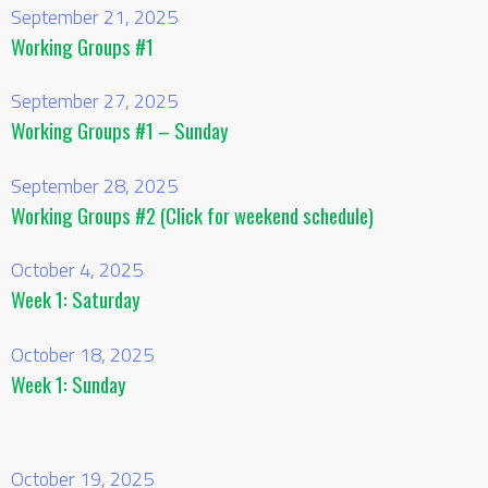
September 21, 2025
Working Groups #1
September 27, 2025
Working Groups #1 – Sunday
September 28, 2025
Working Groups #2 (Click for weekend schedule)
October 4, 2025
Week 1: Saturday
October 18, 2025
Week 1: Sunday
October 19, 2025