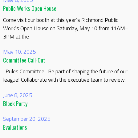
Public Works Open House
Come visit our booth at this year’s Richmond Public
Work’s Open House on Saturday, May 10 from 11AM–
3PM at the
May 10, 2025
Committee Call-Out
Rules Committee Be part of shaping the future of our
league! Collaborate with the executive team to review,
June 8, 2025
Block Party
September 20, 2025
Evaluations