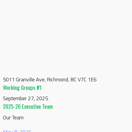
5011 Granville Ave, Richmond, BC V7C 1E6
Working Groups #1
September 27, 2025
2025-26 Executive Team
Our Team
May 8, 2025