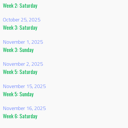
Week 2: Saturday
October 25, 2025
Week 3: Saturday
November 1, 2025
Week 3: Sunday
November 2, 2025
Week 5: Saturday
November 15, 2025
Week 5: Sunday
November 16, 2025
Week 6: Saturday