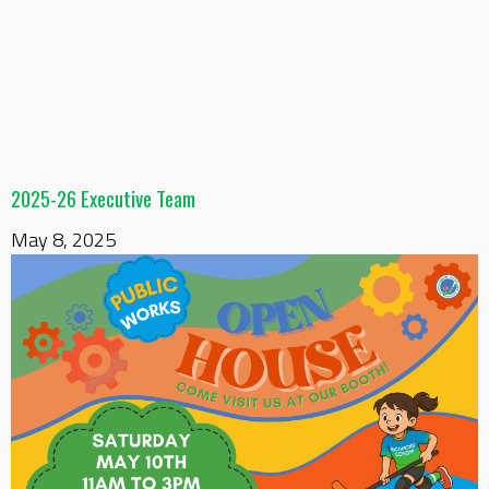
2025-26 Executive Team
May 8, 2025