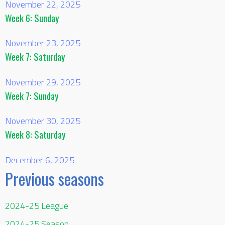
November 22, 2025
Week 6: Sunday
November 23, 2025
Week 7: Saturday
November 29, 2025
Week 7: Sunday
November 30, 2025
Week 8: Saturday
December 6, 2025
Previous seasons
2024-25 League
2024-25 Season