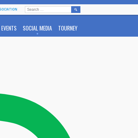
SEARCH
SOCIATION
FOR:
EVENTS
SOCIAL MEDIA
TOURNEY