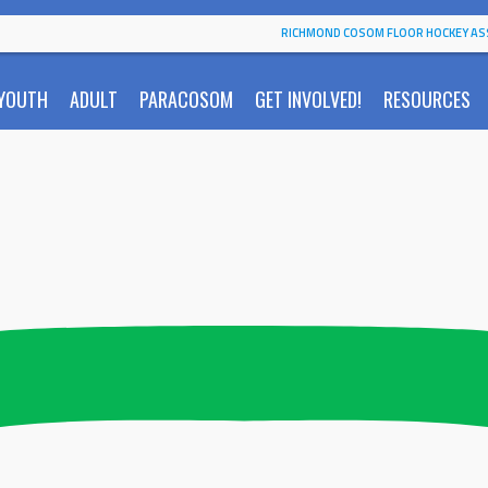
RICHMOND COSOM FLOOR HOCKEY AS
YOUTH
ADULT
PARACOSOM
GET INVOLVED!
RESOURCES