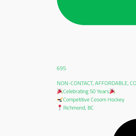
695
NON-CONTACT, AFFORDABLE, CO-
Celebrating 50 Years
Competitive Cosom Hockey
Richmond, BC