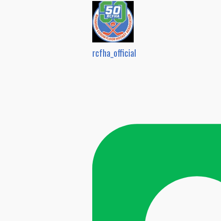
rcfha_official