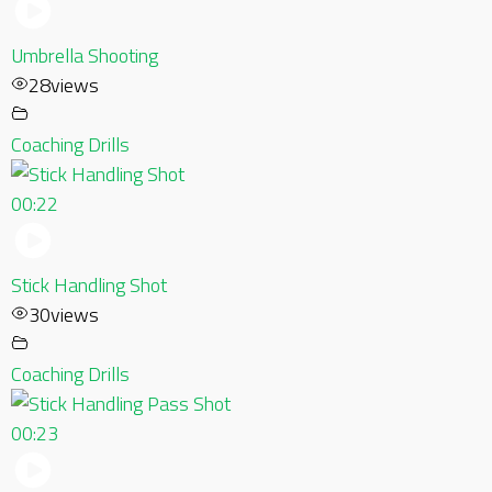
Umbrella Shooting
28
views
Coaching Drills
00:22
Stick Handling Shot
30
views
Coaching Drills
00:23