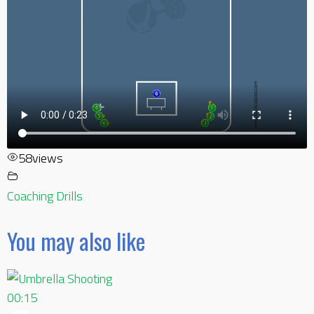
58
views
Coaching Drills
You may also like
00:15