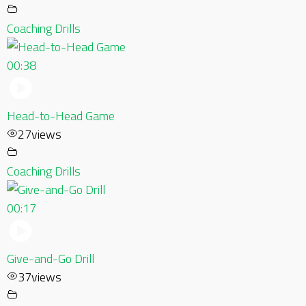
Coaching Drills
00:38
Head-to-Head Game
27
views
Coaching Drills
00:17
Give-and-Go Drill
37
views