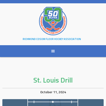
Skip
to
content
RICHMOND COSOM FLOOR HOCKEY ASSOCIATION
St. Louis Drill
October 11, 2024