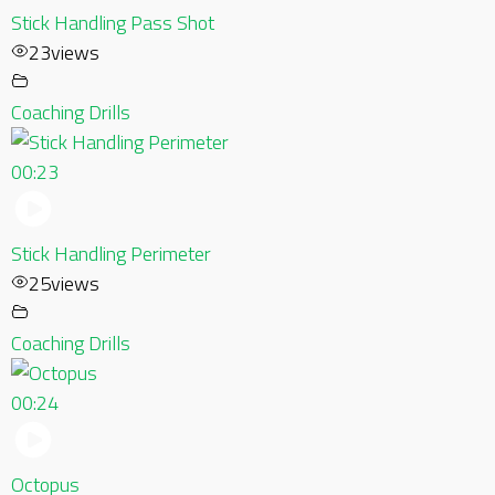
Stick Handling Pass Shot
23
views
Coaching Drills
00:23
Stick Handling Perimeter
25
views
Coaching Drills
00:24
Octopus