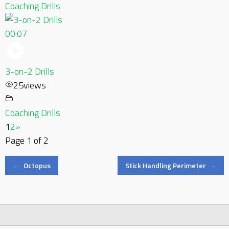
Coaching Drills
00:07
3-on-2 Drills
25
views
Coaching Drills
1
2
»
Page 1 of 2
Post
←
Octopus
Stick Handling Perimeter
→
navigation