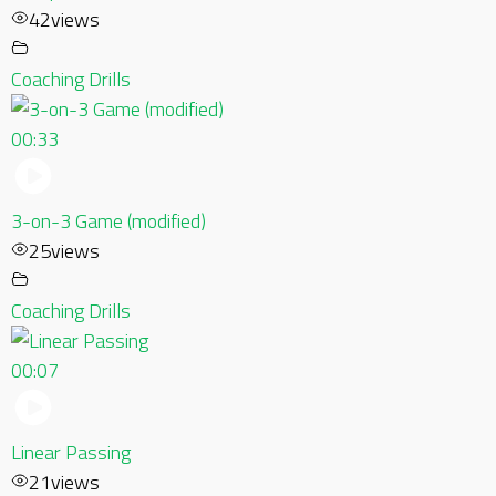
42
views
Coaching Drills
00:33
3-on-3 Game (modified)
25
views
Coaching Drills
00:07
Linear Passing
21
views