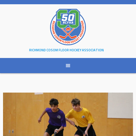
Skip
to
content
RICHMOND COSOM FLOOR HOCKEY ASSOCIATION