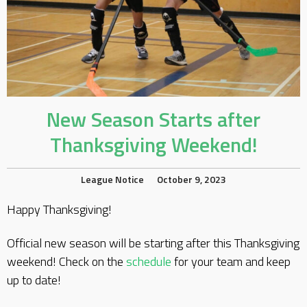
New Season Starts after
Thanksgiving Weekend!
League Notice
October 9, 2023
Happy Thanksgiving!
Official new season will be starting after this Thanksgiving
weekend! Check on the
schedule
for your team and keep
up to date!