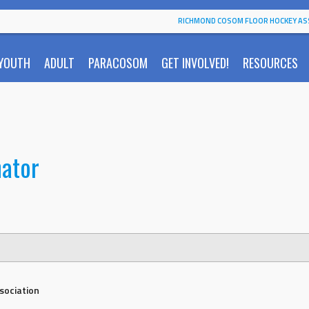
RICHMOND COSOM FLOOR HOCKEY AS
YOUTH
ADULT
PARACOSOM
GET INVOLVED!
RESOURCES
nator
sociation