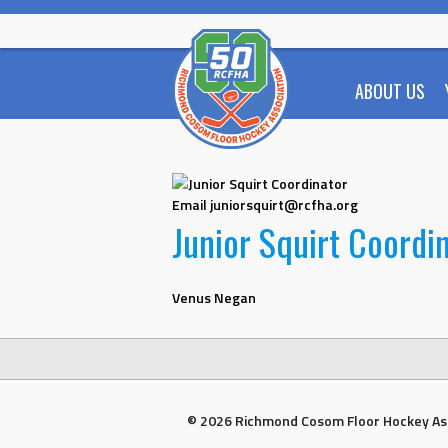
Skip
to
content
ABOUT US
Email
juniorsquirt@rcfha.org
Junior Squirt Coordi
Venus Negan
© 2026 Richmond Cosom Floor Hockey As