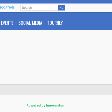
SEARCH
SOCIATION
FOR:
EVENTS
SOCIAL MEDIA
TOURNEY
Powered by Innovantum