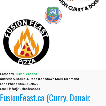
Company
FusionFeast.ca
Address
5300 No 3. Road (Lansdown Mall), Richmond
Land Phone
604.370.9422
Email
info@fusionfeast.ca
FusionFeast.ca (Curry, Donair,