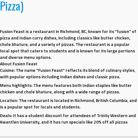
Pizza)
Fusion Feast is a restaurant in Richmond, BC, known for its "fusion" of
pizza and Indian curry dishes, including classics like butter chicken,
chole bhature, and a variety of pizzas. The restaurant is a popular
local spot that caters to students and is known for its large portions
and diverse menu options.
About Fusion Feast
Cuisine:
The name "Fusion Feast" reflects its blend of culinary styles,
with popular options including Indian dishes and classic pizza.
Menu highlights:
The menu features both Indian staples like butter
chicken and chole bhature, along with a wide range of pizzas.
Location:
The restaurant is located in Richmond, British Columbia, and
is a popular spot for locals and students.
Deals:
It has a student discount for attendees of Trinity Western and
Kwantlen University, and it has run specials like 20% off all pizzas