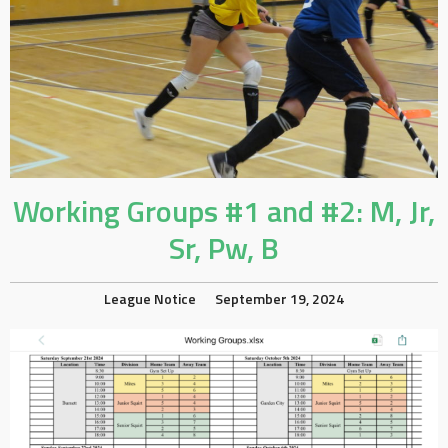
Working Groups #1 and #2: M, Jr,
Sr, Pw, B
League Notice
September 19, 2024