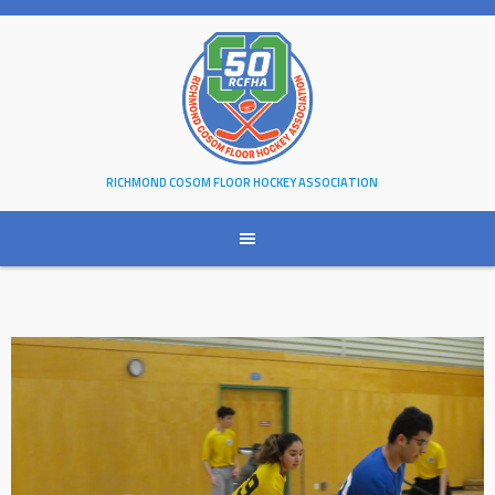
Skip
to
content
RICHMOND COSOM FLOOR HOCKEY ASSOCIATION