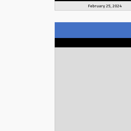
February 25, 2024