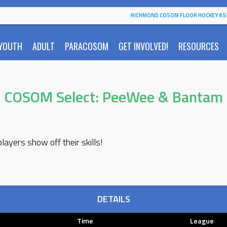
RICHMOND COSOM FLOOR HOCKEY AS
YOUTH
ADULT
PARACOSOM
GET INVOLVED!
RESOURCES
COSOM Select: PeeWee & Bantam
ayers show off their skills!
DETAILS
Time
League