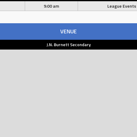
9:00 am
League Events
VENUE
J.N. Burnett Secondary