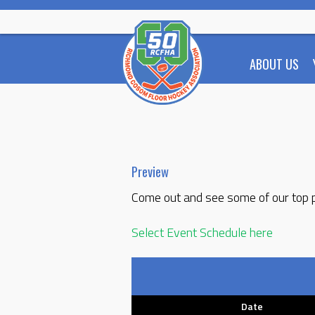
Skip
to
content
ABOUT US
Preview
Come out and see some of our top pl
Select Event Schedule here
Date