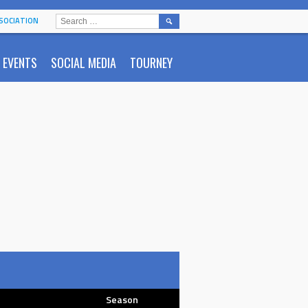
SEARCH
SOCIATION
FOR:
EVENTS
SOCIAL MEDIA
TOURNEY
Season