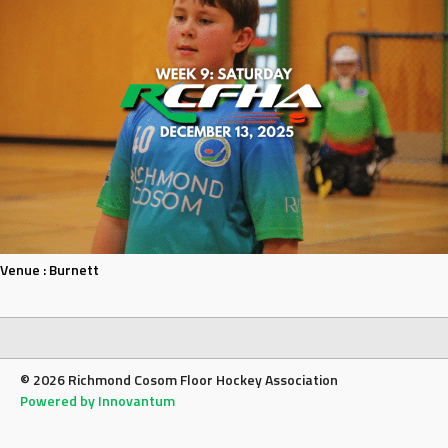
Venue :
Burnett
© 2026 Richmond Cosom Floor Hockey Association
Powered by Innovantum