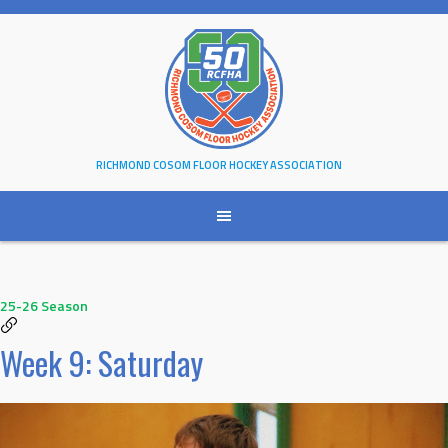
Skip
to
content
RICHMOND COSOM FLOOR HOCKEY ASSOCIATION
25-26 Season
Week 9: Saturday